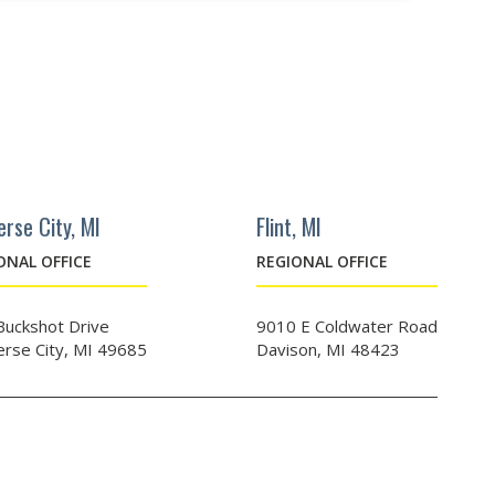
erse City, MI
Flint, MI
ONAL OFFICE
REGIONAL OFFICE
Buckshot Drive
9010 E Coldwater Road
erse City, MI 49685
Davison, MI 48423