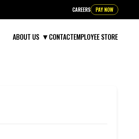
CAREERS
PAY NOW
▼
CONTACT
EMPLOYEE STORE
ABOUT US