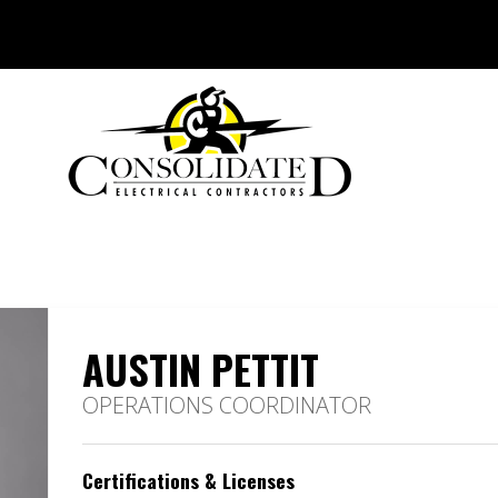
AUSTIN PETTIT
OPERATIONS COORDINATOR
Certifications & Licenses