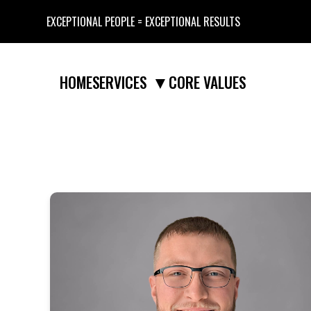
EXCEPTIONAL PEOPLE = EXCEPTIONAL RESULTS
▼
HOME
CORE VALUES
SERVICES