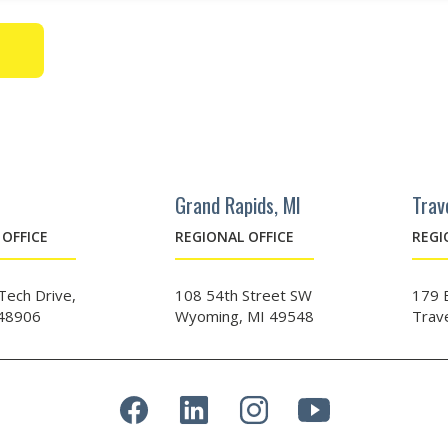
Grand Rapids, MI
Trav
OFFICE
REGIONAL OFFICE
REGI
ech Drive,
108 54th Street SW
179 
 48906
Wyoming, MI 49548
Trav