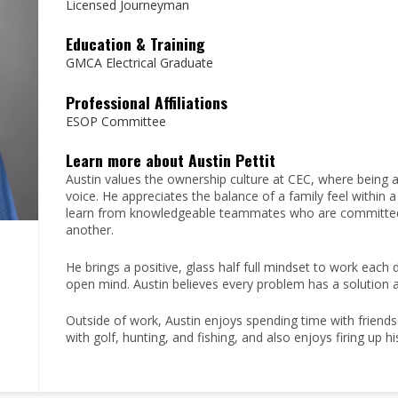
Licensed Journeyman
Education & Training
GMCA Electrical Graduate
Professional Affiliations
ESOP Committee
Learn more about Austin Pettit
Austin values the ownership culture at CEC, where being
voice. He appreciates the balance of a family feel within
learn from knowledgeable teammates who are committed t
another.
He brings a positive, glass half full mindset to work eac
open mind. Austin believes every problem has a solution 
Outside of work, Austin enjoys spending time with friends a
with golf, hunting, and fishing, and also enjoys firing up 