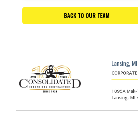
BACK TO OUR TEAM
Lansing, MI
CORPORATE 
1095A Mak-T
Lansing, MI