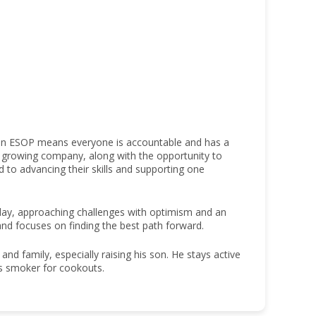
 an ESOP means everyone is accountable and has a
 a growing company, along with the opportunity to
o advancing their skills and supporting one
h day, approaching challenges with optimism and an
and focuses on finding the best path forward.
nd family, especially raising his son. He stays active
his smoker for cookouts.